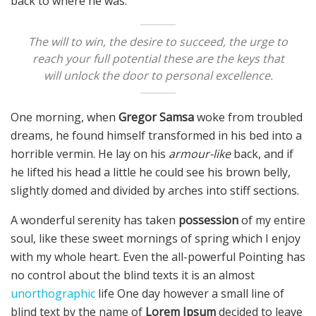
back to where he was.
The will to win, the desire to succeed, the urge to
reach your full potential these are the keys that
will unlock the door to personal excellence.
One morning, when
Gregor Samsa
woke from troubled
dreams, he found himself transformed in his bed into a
horrible vermin. He lay on his
armour-like
back, and if
he lifted his head a little he could see his brown belly,
slightly domed and divided by arches into stiff sections.
A wonderful serenity has taken
possession
of my entire
soul, like these sweet mornings of spring which I enjoy
with my whole heart. Even the all-powerful Pointing has
no control about the blind texts it is an almost
unorthographic
life One day however a small line of
blind text by the name of
Lorem Ipsum
decided to leave