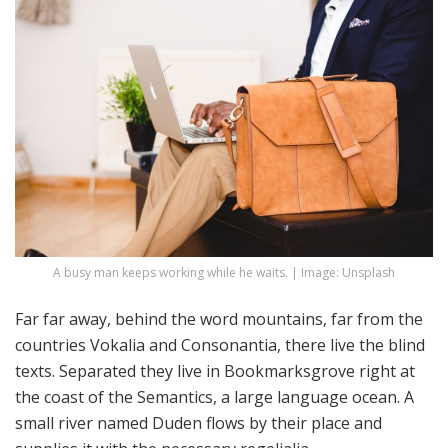
A busy man keeps working while he waits. | Image: Unsplash
Far far away, behind the word mountains, far from the
countries Vokalia and Consonantia, there live the blind
texts. Separated they live in Bookmarksgrove right at
the coast of the Semantics, a large language ocean. A
small river named Duden flows by their place and