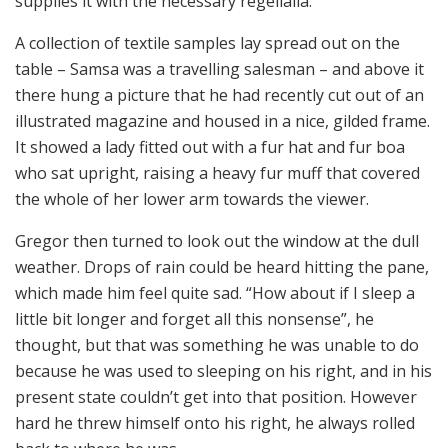
supplies it with the necessary regelialia.
A collection of textile samples lay spread out on the
table – Samsa was a travelling salesman – and above it
there hung a picture that he had recently cut out of an
illustrated magazine and housed in a nice, gilded frame.
It showed a lady fitted out with a fur hat and fur boa
who sat upright, raising a heavy fur muff that covered
the whole of her lower arm towards the viewer.
Gregor then turned to look out the window at the dull
weather. Drops of rain could be heard hitting the pane,
which made him feel quite sad. “How about if I sleep a
little bit longer and forget all this nonsense”, he
thought, but that was something he was unable to do
because he was used to sleeping on his right, and in his
present state couldn’t get into that position. However
hard he threw himself onto his right, he always rolled