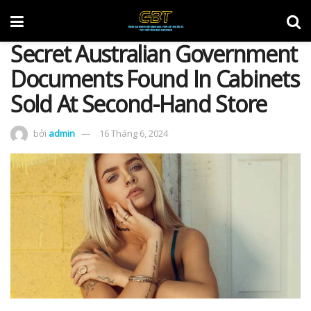
Secret Australian Government
Documents Found In Cabinets
Sold At Second-Hand Store
bởi
admin
16 Tháng 6, 2024