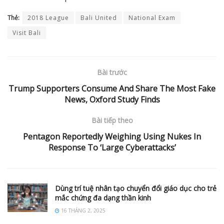
Thẻ:
2018 League
Bali United
National Exam
Visit Bali
Bài trước
Trump Supporters Consume And Share The Most Fake
News, Oxford Study Finds
Bài tiếp theo
Pentagon Reportedly Weighing Using Nukes In
Response To ‘Large Cyberattacks’
Dùng trí tuệ nhân tạo chuyển đổi giáo dục cho trẻ
mắc chứng đa dạng thần kinh
16 THÁNG 2, 2025