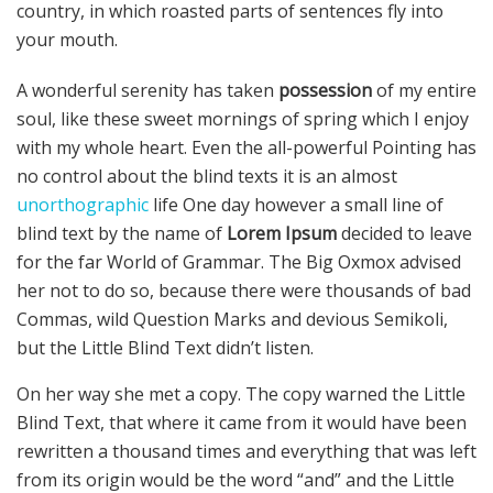
country, in which roasted parts of sentences fly into
your mouth.
A wonderful serenity has taken
possession
of my entire
soul, like these sweet mornings of spring which I enjoy
with my whole heart. Even the all-powerful Pointing has
no control about the blind texts it is an almost
unorthographic
life One day however a small line of
blind text by the name of
Lorem Ipsum
decided to leave
for the far World of Grammar. The Big Oxmox advised
her not to do so, because there were thousands of bad
Commas, wild Question Marks and devious Semikoli,
but the Little Blind Text didn’t listen.
On her way she met a copy. The copy warned the Little
Blind Text, that where it came from it would have been
rewritten a thousand times and everything that was left
from its origin would be the word “and” and the Little