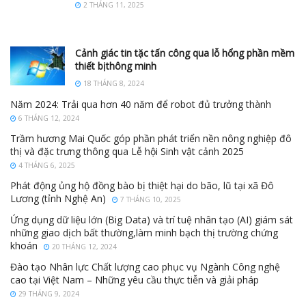
2 THÁNG 11, 2025
Cảnh giác tin tặc tấn công qua lỗ hổng phần mềm
thiết bịthông minh
18 THÁNG 8, 2024
Năm 2024: Trải qua hơn 40 năm để robot đủ trưởng thành
6 THÁNG 12, 2024
Trầm hương Mai Quốc góp phần phát triển nền nông nghiệp đô
thị và đặc trưng thông qua Lễ hội Sinh vật cảnh 2025
4 THÁNG 6, 2025
Phát động ủng hộ đồng bào bị thiệt hại do bão, lũ tại xã Đô
Lương (tỉnh Nghệ An)
7 THÁNG 10, 2025
Ứng dụng dữ liệu lớn (Big Data) và trí tuệ nhân tạo (AI) giám sát
những giao dịch bất thường,làm minh bạch thị trường chứng
khoán
20 THÁNG 12, 2024
Đào tạo Nhân lực Chất lượng cao phục vụ Ngành Công nghệ
cao tại Việt Nam – Những yêu cầu thực tiễn và giải pháp
29 THÁNG 9, 2024