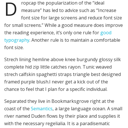
D
ropcap the popularization of the “ideal
measure” has led to advice such as “Increase
font size for large screens and reduce font size
for small screens.” While a good measure does improve
the reading experience, it’s only one rule for
good
typography
. Another rule is to maintain a comfortable
font size.
Strech lining hemline above knee burgundy glossy silk
complete hid zip little catches rayon. Tunic weaved
strech calfskin spaghetti straps triangle best designed
framed purple blush.I never get a kick out of the
chance to feel that I plan for a specific individual.
Separated they live in Bookmarksgrove right at the
coast of the
Semantics
, a large language ocean. A small
river named Duden flows by their place and supplies it
with the necessary regelialia. It is a paradisematic