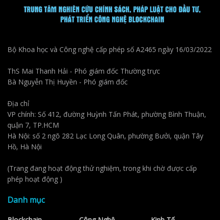
Bộ Khoa học và Công nghệ cấp phép số A2465 ngày 16/03/2022
ThS Mai Thanh Hải - Phó giám đốc Thường trực
Bà Nguyễn Thị Huyền - Phó giám đốc
Địa chỉ
VP chính: Số 412, đường Huỳnh Tấn Phát, phường Bình Thuận,
quận 7, TP.HCM
Hà Nội: số 2 ngõ 282 Lạc Long Quân, phường Bưởi, quận Tây
Hồ, Hà Nội
(Trang đang hoạt động thử nghiệm, trong khi chờ được cấp
phép hoạt động )
Danh mục
Blockchain
Công Nghệ
Kinh Tế