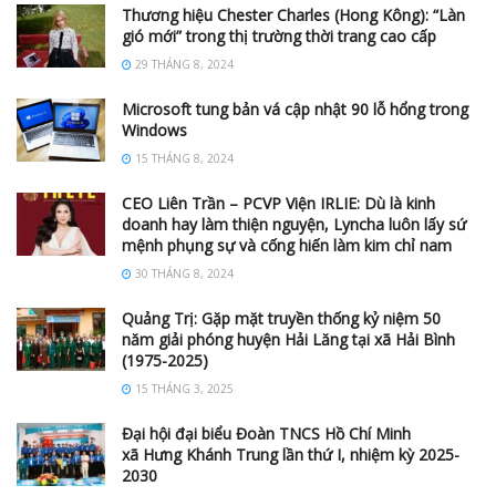
Thương hiệu Chester Charles (Hong Kông): “Làn
gió mới” trong thị trường thời trang cao cấp
29 THÁNG 8, 2024
Microsoft tung bản vá cập nhật 90 lỗ hổng trong
Windows
15 THÁNG 8, 2024
CEO Liên Trần – PCVP Viện IRLIE: Dù là kinh
doanh hay làm thiện nguyện, Lyncha luôn lấy sứ
mệnh phụng sự và cống hiến làm kim chỉ nam
30 THÁNG 8, 2024
Quảng Trị: Gặp mặt truyền thống kỷ niệm 50
năm giải phóng huyện Hải Lăng tại xã Hải Bình
(1975-2025)
15 THÁNG 3, 2025
Đại hội đại biểu Đoàn TNCS Hồ Chí Minh
xã Hưng Khánh Trung lần thứ I, nhiệm kỳ 2025-
2030