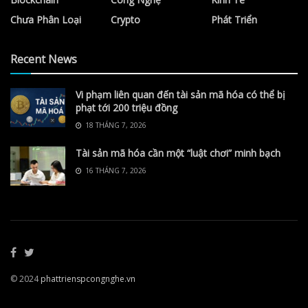
Chưa Phân Loại
Crypto
Phát Triển
Recent News
Vi phạm liên quan đến tài sản mã hóa có thể bị
phạt tới 200 triệu đồng
18 THÁNG 7, 2026
Tài sản mã hóa cần một “luật chơi” minh bạch
16 THÁNG 7, 2026
© 2024
phattrienspcongnghe.vn