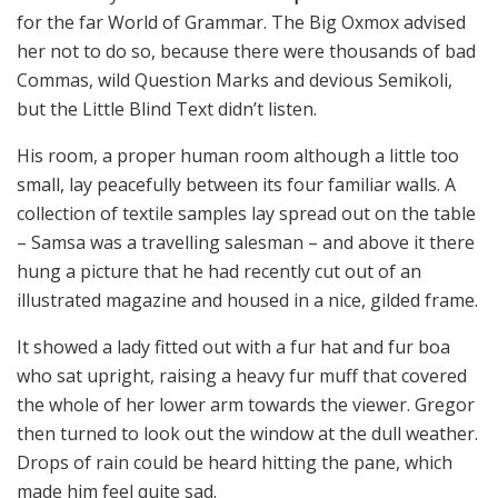
for the far World of Grammar. The Big Oxmox advised
her not to do so, because there were thousands of bad
Commas, wild Question Marks and devious Semikoli,
but the Little Blind Text didn’t listen.
His room, a proper human room although a little too
small, lay peacefully between its four familiar walls. A
collection of textile samples lay spread out on the table
– Samsa was a travelling salesman – and above it there
hung a picture that he had recently cut out of an
illustrated magazine and housed in a nice, gilded frame.
It showed a lady fitted out with a fur hat and fur boa
who sat upright, raising a heavy fur muff that covered
the whole of her lower arm towards the viewer. Gregor
then turned to look out the window at the dull weather.
Drops of rain could be heard hitting the pane, which
made him feel quite sad.