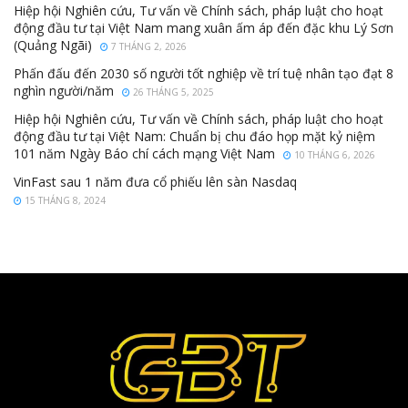
Hiệp hội Nghiên cứu, Tư vấn về Chính sách, pháp luật cho hoạt
động đầu tư tại Việt Nam mang xuân ấm áp đến đặc khu Lý Sơn
(Quảng Ngãi)
7 THÁNG 2, 2026
Phấn đấu đến 2030 số người tốt nghiệp về trí tuệ nhân tạo đạt 8
nghìn người/năm
26 THÁNG 5, 2025
Hiệp hội Nghiên cứu, Tư vấn về Chính sách, pháp luật cho hoạt
động đầu tư tại Việt Nam: Chuẩn bị chu đáo họp mặt kỷ niệm
101 năm Ngày Báo chí cách mạng Việt Nam
10 THÁNG 6, 2026
VinFast sau 1 năm đưa cổ phiếu lên sàn Nasdaq
15 THÁNG 8, 2024