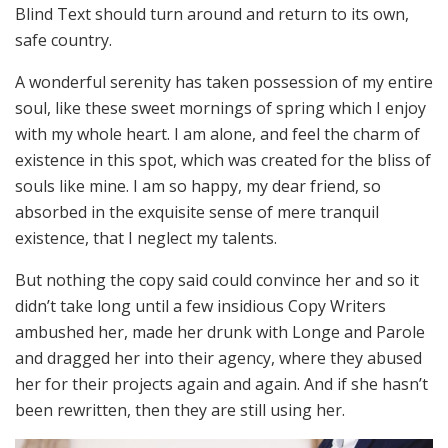
Blind Text should turn around and return to its own,
safe country.
A wonderful serenity has taken possession of my entire
soul, like these sweet mornings of spring which I enjoy
with my whole heart. I am alone, and feel the charm of
existence in this spot, which was created for the bliss of
souls like mine. I am so happy, my dear friend, so
absorbed in the exquisite sense of mere tranquil
existence, that I neglect my talents.
But nothing the copy said could convince her and so it
didn’t take long until a few insidious Copy Writers
ambushed her, made her drunk with Longe and Parole
and dragged her into their agency, where they abused
her for their projects again and again. And if she hasn’t
been rewritten, then they are still using her.