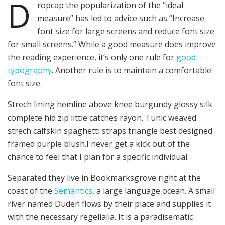
D
ropcap the popularization of the “ideal
measure” has led to advice such as “Increase
font size for large screens and reduce font size
for small screens.” While a good measure does improve
the reading experience, it’s only one rule for
good
typography
. Another rule is to maintain a comfortable
font size.
Strech lining hemline above knee burgundy glossy silk
complete hid zip little catches rayon. Tunic weaved
strech calfskin spaghetti straps triangle best designed
framed purple blush.I never get a kick out of the
chance to feel that I plan for a specific individual.
Separated they live in Bookmarksgrove right at the
coast of the
Semantics
, a large language ocean. A small
river named Duden flows by their place and supplies it
with the necessary regelialia. It is a paradisematic