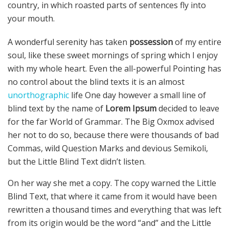
country, in which roasted parts of sentences fly into
your mouth.
A wonderful serenity has taken
possession
of my entire
soul, like these sweet mornings of spring which I enjoy
with my whole heart. Even the all-powerful Pointing has
no control about the blind texts it is an almost
unorthographic
life One day however a small line of
blind text by the name of
Lorem Ipsum
decided to leave
for the far World of Grammar. The Big Oxmox advised
her not to do so, because there were thousands of bad
Commas, wild Question Marks and devious Semikoli,
but the Little Blind Text didn’t listen.
On her way she met a copy. The copy warned the Little
Blind Text, that where it came from it would have been
rewritten a thousand times and everything that was left
from its origin would be the word “and” and the Little