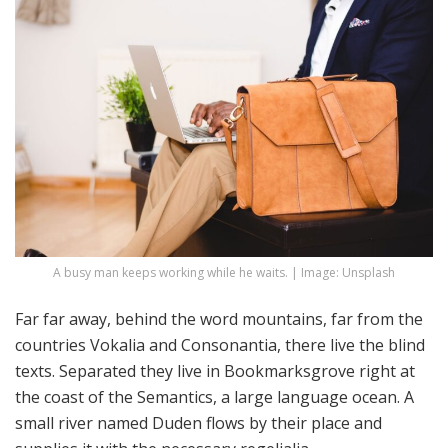
A busy man keeps working while he waits. | Image: Unsplash
Far far away, behind the word mountains, far from the
countries Vokalia and Consonantia, there live the blind
texts. Separated they live in Bookmarksgrove right at
the coast of the Semantics, a large language ocean. A
small river named Duden flows by their place and