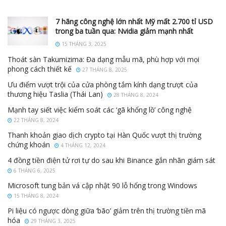
7 hãng công nghệ lớn nhất Mỹ mất 2.700 tỉ USD
trong ba tuần qua: Nvidia giảm mạnh nhất
15 THÁNG 3, 2025
Thoát sàn Takumizima: Đa dạng mẫu mã, phù hợp với mọi
phong cách thiết kế
27 THÁNG 8, 2025
Ưu điểm vượt trội của cửa phòng tắm kính dạng trượt của
thương hiệu Taslia (Thái Lan)
28 THÁNG 8, 2024
Mạnh tay siết việc kiểm soát các ‘gã khổng lồ’ công nghệ
22 THÁNG 8, 2024
Thanh khoản giao dịch crypto tại Hàn Quốc vượt thị trường
chứng khoán
4 THÁNG 12, 2024
4 đồng tiền điện tử rơi tự do sau khi Binance gắn nhãn giám sát
6 THÁNG 6, 2025
Microsoft tung bản vá cập nhật 90 lỗ hổng trong Windows
15 THÁNG 8, 2024
Pi liệu có ngược dòng giữa ‘bão’ giảm trên thị trường tiền mã
hóa
29 THÁNG 3, 2025