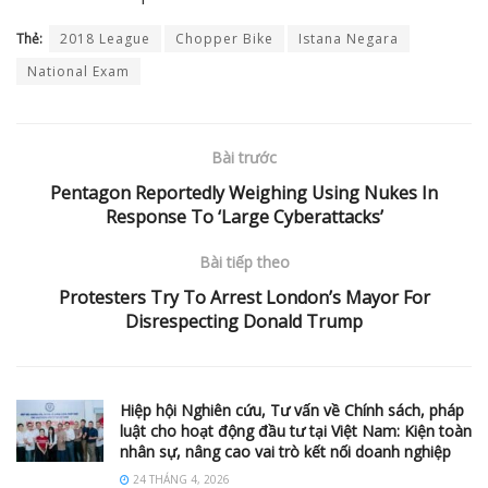
Thẻ:
2018 League
Chopper Bike
Istana Negara
National Exam
Bài trước
Pentagon Reportedly Weighing Using Nukes In
Response To ‘Large Cyberattacks’
Bài tiếp theo
Protesters Try To Arrest London’s Mayor For
Disrespecting Donald Trump
Hiệp hội Nghiên cứu, Tư vấn về Chính sách, pháp
luật cho hoạt động đầu tư tại Việt Nam: Kiện toàn
nhân sự, nâng cao vai trò kết nối doanh nghiệp
24 THÁNG 4, 2026