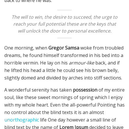
back to where he was.
The will to win, the desire to succeed, the urge to
reach your full potential these are the keys that
will unlock the door to personal excellence.
One morning, when
Gregor Samsa
woke from troubled
dreams, he found himself transformed in his bed into a
horrible vermin. He lay on his
armour-like
back, and if
he lifted his head a little he could see his brown belly,
slightly domed and divided by arches into stiff sections.
A wonderful serenity has taken
possession
of my entire
soul, like these sweet mornings of spring which I enjoy
with my whole heart. Even the all-powerful Pointing has
no control about the blind texts it is an almost
unorthographic
life One day however a small line of
blind text by the name of
Lorem Ipsum
decided to leave