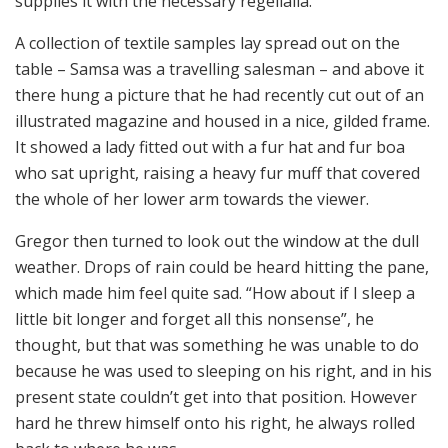
supplies it with the necessary regelialia.
A collection of textile samples lay spread out on the
table – Samsa was a travelling salesman – and above it
there hung a picture that he had recently cut out of an
illustrated magazine and housed in a nice, gilded frame.
It showed a lady fitted out with a fur hat and fur boa
who sat upright, raising a heavy fur muff that covered
the whole of her lower arm towards the viewer.
Gregor then turned to look out the window at the dull
weather. Drops of rain could be heard hitting the pane,
which made him feel quite sad. “How about if I sleep a
little bit longer and forget all this nonsense”, he
thought, but that was something he was unable to do
because he was used to sleeping on his right, and in his
present state couldn’t get into that position. However
hard he threw himself onto his right, he always rolled