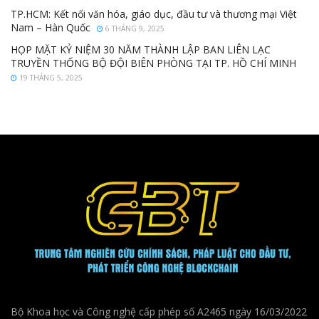
TP.HCM: Kết nối văn hóa, giáo dục, đầu tư và thương mại Việt
Nam – Hàn Quốc
6 THÁNG 9, 2025
HỌP MẶT KỶ NIỆM 30 NĂM THÀNH LẬP BAN LIÊN LẠC
TRUYỀN THỐNG BỘ ĐỘI BIÊN PHÒNG TẠI TP. HỒ CHÍ MINH
19 THÁNG 5, 2025
Bộ Khoa học và Công nghệ cấp phép số A2465 ngày 16/03/2022