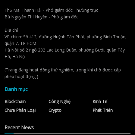
ThS Mai Thanh Hải - Phó giám đốc Thường trực
Bà Nguyễn Thị Huyền - Phó giám đốc
Địa chỉ
VP chính: Số 412, đường Huỳnh Tấn Phát, phường Bình Thuận,
quận 7, TP.HCM
Hà Nội: số 2 ngõ 282 Lạc Long Quân, phường Bưởi, quận Tây
Hồ, Hà Nội
(Trang đang hoạt động thử nghiệm, trong khi chờ được cấp
phép hoạt động )
Danh mục
Blockchain
Công Nghệ
Kinh Tế
Chưa Phân Loại
Crypto
Phát Triển
Recent News