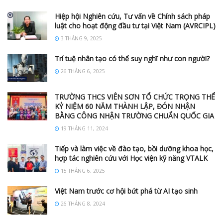
Hiệp hội Nghiên cứu, Tư vấn về Chính sách pháp
luật cho hoạt động đầu tư tại Việt Nam (AVRCIPL)
3 THÁNG 9, 2025
Trí tuệ nhân tạo có thể suy nghĩ như con người?
26 THÁNG 6, 2025
TRƯỜNG THCS VIÊN SƠN TỔ CHỨC TRỌNG THỂ
KỶ NIỆM 60 NĂM THÀNH LẬP, ĐÓN NHẬN
BẰNG CÔNG NHẬN TRƯỜNG CHUẨN QUỐC GIA
19 THÁNG 11, 2024
Tiếp và làm việc về đào tạo, bồi dưỡng khoa học,
hợp tác nghiên cứu với Học viện kỹ năng VTALK
15 THÁNG 6, 2025
Việt Nam trước cơ hội bứt phá từ AI tạo sinh
26 THÁNG 8, 2024