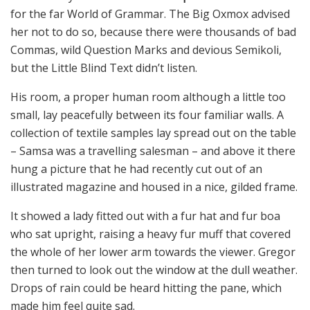
for the far World of Grammar. The Big Oxmox advised
her not to do so, because there were thousands of bad
Commas, wild Question Marks and devious Semikoli,
but the Little Blind Text didn’t listen.
His room, a proper human room although a little too
small, lay peacefully between its four familiar walls. A
collection of textile samples lay spread out on the table
– Samsa was a travelling salesman – and above it there
hung a picture that he had recently cut out of an
illustrated magazine and housed in a nice, gilded frame.
It showed a lady fitted out with a fur hat and fur boa
who sat upright, raising a heavy fur muff that covered
the whole of her lower arm towards the viewer. Gregor
then turned to look out the window at the dull weather.
Drops of rain could be heard hitting the pane, which
made him feel quite sad.