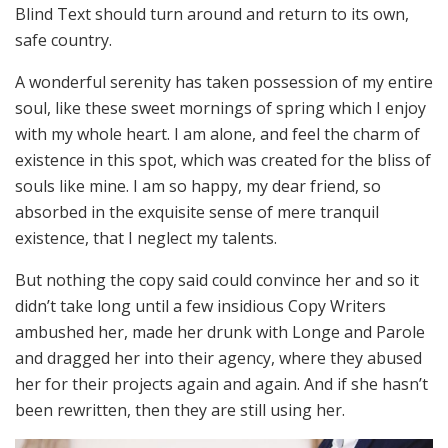
Blind Text should turn around and return to its own,
safe country.
A wonderful serenity has taken possession of my entire
soul, like these sweet mornings of spring which I enjoy
with my whole heart. I am alone, and feel the charm of
existence in this spot, which was created for the bliss of
souls like mine. I am so happy, my dear friend, so
absorbed in the exquisite sense of mere tranquil
existence, that I neglect my talents.
But nothing the copy said could convince her and so it
didn’t take long until a few insidious Copy Writers
ambushed her, made her drunk with Longe and Parole
and dragged her into their agency, where they abused
her for their projects again and again. And if she hasn’t
been rewritten, then they are still using her.