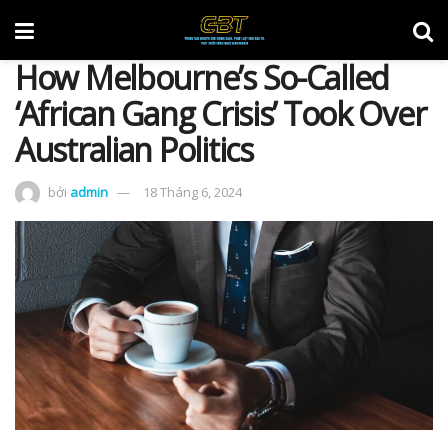
How Melbourne’s So-Called
‘African Gang Crisis’ Took Over
Australian Politics
bởi
admin
18 Tháng 6, 2024